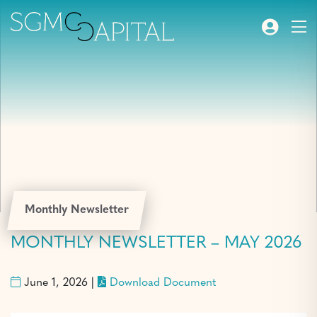
Monthly Newsletter
MONTHLY NEWSLETTER – MAY 2026
June 1, 2026 |
Download Document