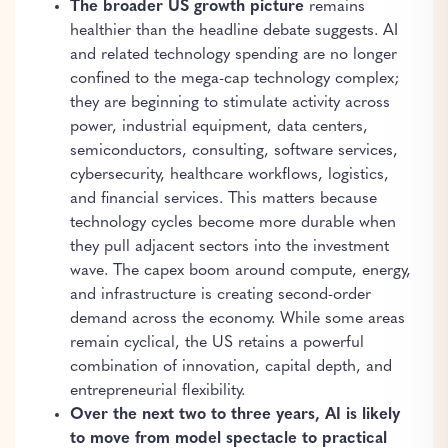
The broader US growth picture
remains
healthier than the headline debate suggests. AI
and related technology spending are no longer
confined to the mega-cap technology complex;
they are beginning to stimulate activity across
power, industrial equipment, data centers,
semiconductors, consulting, software services,
cybersecurity, healthcare workflows, logistics,
and financial services. This matters because
technology cycles become more durable when
they pull adjacent sectors into the investment
wave. The capex boom around compute, energy,
and infrastructure is creating second-order
demand across the economy. While some areas
remain cyclical, the US retains a powerful
combination of innovation, capital depth, and
entrepreneurial flexibility.
Over the next two to three years, AI is likely
to move from model spectacle to practical