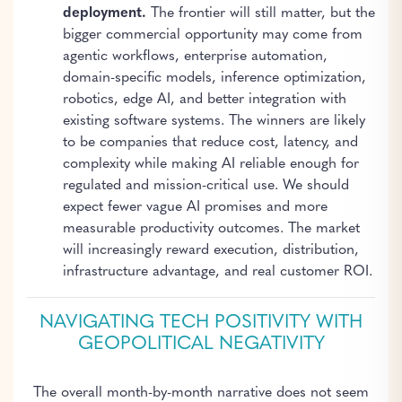
deployment.
The frontier will still matter, but the
bigger commercial opportunity may come from
agentic workflows, enterprise automation,
domain-specific models, inference optimization,
robotics, edge AI, and better integration with
existing software systems. The winners are likely
to be companies that reduce cost, latency, and
complexity while making AI reliable enough for
regulated and mission-critical use. We should
expect fewer vague AI promises and more
measurable productivity outcomes. The market
will increasingly reward execution, distribution,
infrastructure advantage, and real customer ROI.
NAVIGATING TECH POSITIVITY WITH
GEOPOLITICAL NEGATIVITY
The overall month-by-month narrative does not seem