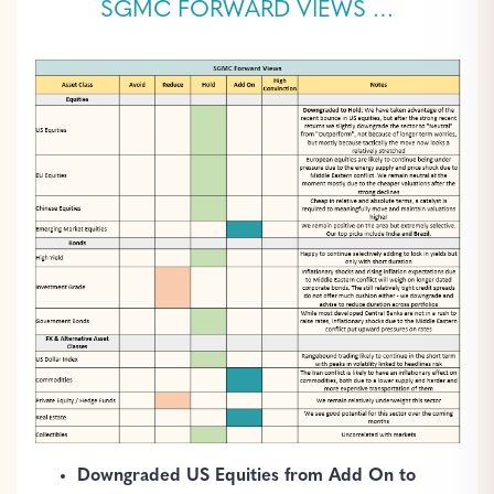
SGMC FORWARD VIEWS …
Downgraded US Equities from Add On to