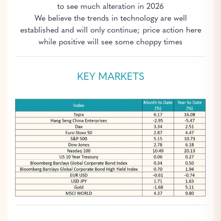
to see much alteration in 2026
We believe the trends in technology are well
established and will only continue; price action here
while positive will see some choppy times
KEY MARKETS