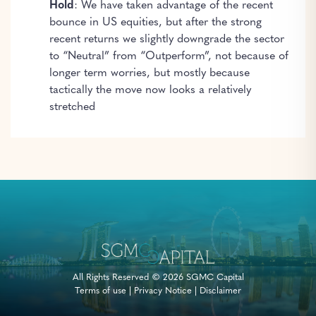
Hold
: We have taken advantage of the recent
bounce in US equities, but after the strong
recent returns we slightly downgrade the sector
to “Neutral” from “Outperform”, not because of
longer term worries, but mostly because
tactically the move now looks a relatively
stretched
All Rights Reserved © 2026 SGMC Capital
Terms of use
|
Privacy Notice
|
Disclaimer