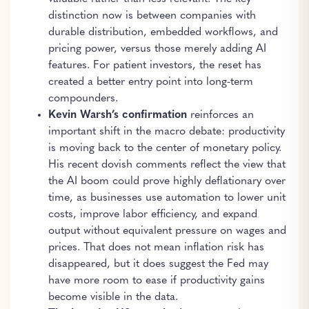
distinction now is between companies with
durable distribution, embedded workflows, and
pricing power, versus those merely adding AI
features. For patient investors, the reset has
created a better entry point into long-term
compounders.
Kevin Warsh’s confirmation
reinforces an
important shift in the macro debate: productivity
is moving back to the center of monetary policy.
His recent dovish comments reflect the view that
the AI boom could prove highly deflationary over
time, as businesses use automation to lower unit
costs, improve labor efficiency, and expand
output without equivalent pressure on wages and
prices. That does not mean inflation risk has
disappeared, but it does suggest the Fed may
have more room to ease if productivity gains
become visible in the data.