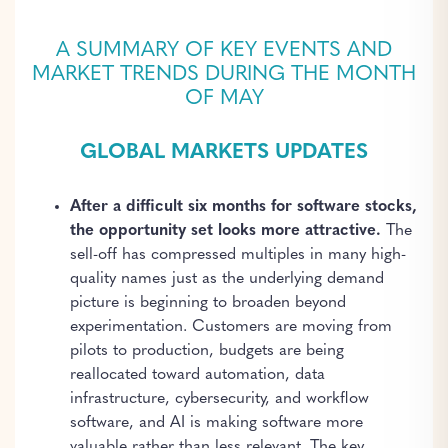
A SUMMARY OF KEY EVENTS AND
MARKET TRENDS DURING THE MONTH
OF MAY
GLOBAL MARKETS UPDATES
After a difficult six months for software stocks,
the opportunity set looks more attractive.
The
sell-off has compressed multiples in many high-
quality names just as the underlying demand
picture is beginning to broaden beyond
experimentation. Customers are moving from
pilots to production, budgets are being
reallocated toward automation, data
infrastructure, cybersecurity, and workflow
software, and AI is making software more
valuable rather than less relevant. The key