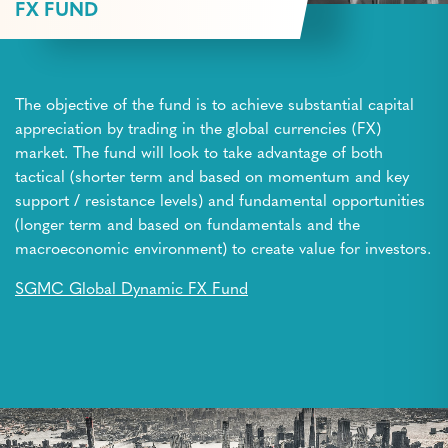
FX FUND
The objective of the fund is to achieve substantial capital
appreciation by trading in the global currencies (FX)
market. The fund will look to take advantage of both
tactical (shorter term and based on momentum and key
support / resistance levels) and fundamental opportunities
(longer term and based on fundamentals and the
macroeconomic environment) to create value for investors.
SGMC Global Dynamic FX Fund