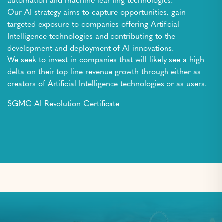
automation and machine learning technologies.
Our AI strategy aims to capture opportunities, gain
targeted exposure to companies offering Artificial
Intelligence technologies and contributing to the
development and deployment of AI innovations.
We seek to invest in companies that will likely see a high
delta on their top line revenue growth through either as
creators of Artificial Intelligence technologies or as users.
SGMC AI Revolution Certificate