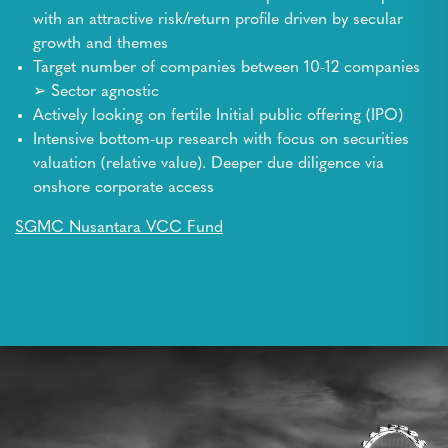
with an attractive risk/return profile driven by secular
growth and themes
Target number of companies between 10-12 companies
➢ Sector agnostic
Actively looking on fertile Initial public offering (IPO)
Intensive bottom-up research with focus on securities
valuation (relative value). Deeper due diligence via
onshore corporate access
SGMC Nusantara VCC Fund