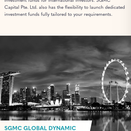
investment funds for international investors. SGMC
Capital Pte. Ltd. also has the flexibility to launch dedicated
investment funds fully tailored to your requirements.
SGMC GLOBAL DYNAMIC