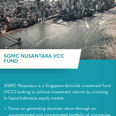
SGMC NUSANTARA VCC
FUND
SGMC Nusantara is a Singapore domicile investment fund
(VCC) looking to achieve investment returns by investing
in liquid Indonesia equity market.
Focus on generating absolute return through an
unconstrained and concentrated portfolio of companies