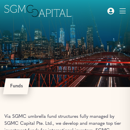
Funds
Via SGMC umbrella fund structures fully managed by
SGMC Capital Pte. Ltd., we develop and manage top tier