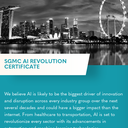
SGMC AI REVOLUTION
CERTIFICATE
We believe AI is likely to be the biggest driver of innovation
and disruption across every industry group over the next
several decades and could have a bigger impact than the
internet. From healthcare to transportation, AI is set to
revolutionize every sector with its advancements in