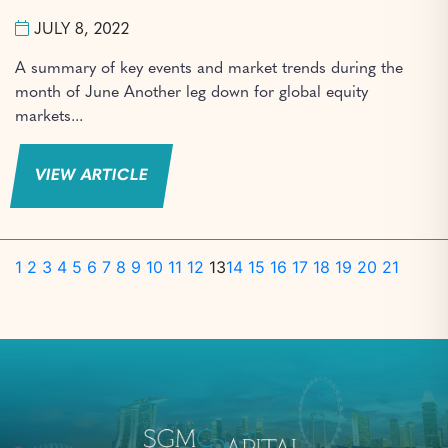
JULY 8, 2022
A summary of key events and market trends during the
month of June Another leg down for global equity
markets...
VIEW ARTICLE
1
2
3
4
5
6
7
8
9
10
11
12
13
14
15
16
17
18
19
20
21