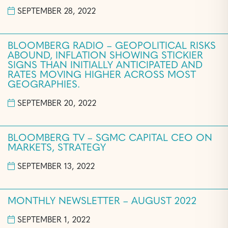
SEPTEMBER 28, 2022
BLOOMBERG RADIO – GEOPOLITICAL RISKS
ABOUND, INFLATION SHOWING STICKIER
SIGNS THAN INITIALLY ANTICIPATED AND
RATES MOVING HIGHER ACROSS MOST
GEOGRAPHIES.
SEPTEMBER 20, 2022
BLOOMBERG TV – SGMC CAPITAL CEO ON
MARKETS, STRATEGY
SEPTEMBER 13, 2022
MONTHLY NEWSLETTER – AUGUST 2022
SEPTEMBER 1, 2022