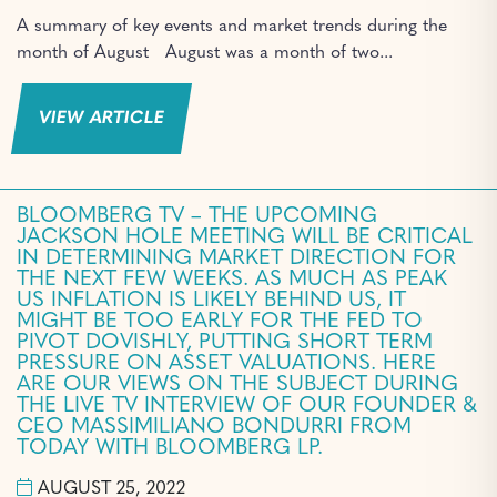
A summary of key events and market trends during the
month of August August was a month of two...
VIEW ARTICLE
BLOOMBERG TV – THE UPCOMING
JACKSON HOLE MEETING WILL BE CRITICAL
IN DETERMINING MARKET DIRECTION FOR
THE NEXT FEW WEEKS. AS MUCH AS PEAK
US INFLATION IS LIKELY BEHIND US, IT
MIGHT BE TOO EARLY FOR THE FED TO
PIVOT DOVISHLY, PUTTING SHORT TERM
PRESSURE ON ASSET VALUATIONS. HERE
ARE OUR VIEWS ON THE SUBJECT DURING
THE LIVE TV INTERVIEW OF OUR FOUNDER &
CEO MASSIMILIANO BONDURRI FROM
TODAY WITH BLOOMBERG LP.
AUGUST 25, 2022