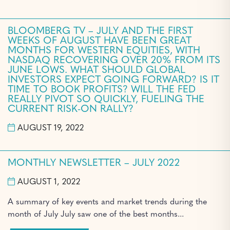
BLOOMBERG TV – JULY AND THE FIRST
WEEKS OF AUGUST HAVE BEEN GREAT
MONTHS FOR WESTERN EQUITIES, WITH
NASDAQ RECOVERING OVER 20% FROM ITS
JUNE LOWS. WHAT SHOULD GLOBAL
INVESTORS EXPECT GOING FORWARD? IS IT
TIME TO BOOK PROFITS? WILL THE FED
REALLY PIVOT SO QUICKLY, FUELING THE
CURRENT RISK-ON RALLY?
AUGUST 19, 2022
MONTHLY NEWSLETTER – JULY 2022
AUGUST 1, 2022
A summary of key events and market trends during the
month of July July saw one of the best months...