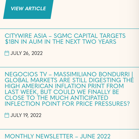
VIEW ARTICLE
CITYWIRE ASIA – SGMC CAPITAL TARGETS
$1BN IN AUM IN THE NEXT TWO YEARS
JULY 26, 2022
NEGOCIOS TV – MASSIMILIANO BONDURRI |
GLOBAL MARKETS ARE STILL DIGESTING THE
HIGH AMERICAN INFLATION PRINT FROM
LAST WEEK, BUT COULD WE FINALLY BE
CLOSE TO THE MUCH ANTICIPATED
INFLECTION POINT FOR PRICE PRESSURES?
JULY 19, 2022
MONTHLY NEWSLETTER – JUNE 2022