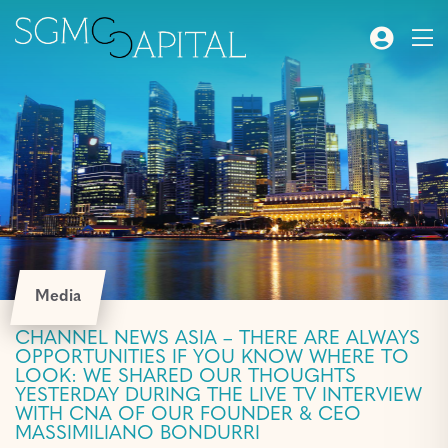
Media
CHANNEL NEWS ASIA – THERE ARE ALWAYS
OPPORTUNITIES IF YOU KNOW WHERE TO
LOOK: WE SHARED OUR THOUGHTS
YESTERDAY DURING THE LIVE TV INTERVIEW
WITH CNA OF OUR FOUNDER & CEO
MASSIMILIANO BONDURRI