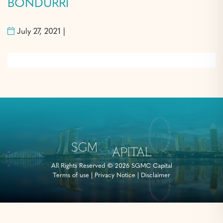
BONDURRI
July 27, 2021 |
All Rights Reserved © 2026 SGMC Capital
Terms of use
|
Privacy Notice
|
Disclaimer