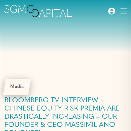
Media
BLOOMBERG TV INTERVIEW –
CHINESE EQUITY RISK PREMIA ARE
DRASTICALLY INCREASING – OUR
FOUNDER & CEO MASSIMILIANO