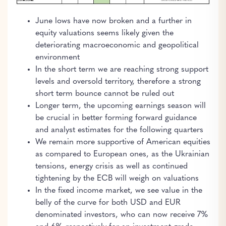
June lows have now broken and a further in
equity valuations seems likely given the
deteriorating macroeconomic and geopolitical
environment
In the short term we are reaching strong support
levels and oversold territory, therefore a strong
short term bounce cannot be ruled out
Longer term, the upcoming earnings season will
be crucial in better forming forward guidance
and analyst estimates for the following quarters
We remain more supportive of American equities
as compared to European ones, as the Ukrainian
tensions, energy crisis as well as continued
tightening by the ECB will weigh on valuations
In the fixed income market, we see value in the
belly of the curve for both USD and EUR
denominated investors, who can now receive 7%