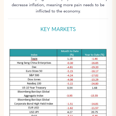
decrease inflation, meaning more pain needs to be
inflicted to the economy.
KEY MARKETS