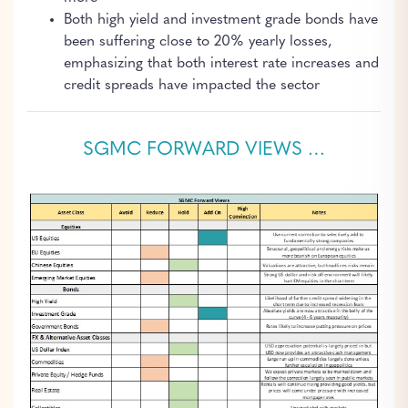
Both high yield and investment grade bonds have
been suffering close to 20% yearly losses,
emphasizing that both interest rate increases and
credit spreads have impacted the sector
SGMC FORWARD VIEWS …