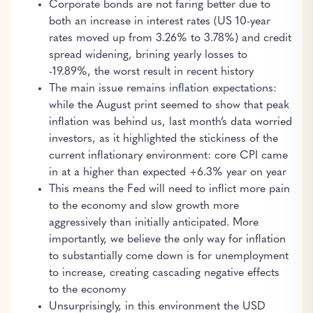
Corporate bonds are not faring better due to
both an increase in interest rates (US 10-year
rates moved up from 3.26% to 3.78%) and credit
spread widening, brining yearly losses to
-19.89%, the worst result in recent history
The main issue remains inflation expectations:
while the August print seemed to show that peak
inflation was behind us, last month’s data worried
investors, as it highlighted the stickiness of the
current inflationary environment: core CPI came
in at a higher than expected +6.3% year on year
This means the Fed will need to inflict more pain
to the economy and slow growth more
aggressively than initially anticipated. More
importantly, we believe the only way for inflation
to substantially come down is for unemployment
to increase, creating cascading negative effects
to the economy
Unsurprisingly, in this environment the USD