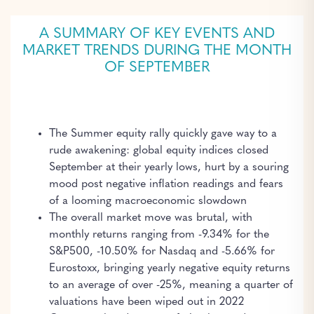
A SUMMARY OF KEY EVENTS AND
MARKET TRENDS DURING THE MONTH
OF SEPTEMBER
The Summer equity rally quickly gave way to a
rude awakening: global equity indices closed
September at their yearly lows, hurt by a souring
mood post negative inflation readings and fears
of a looming macroeconomic slowdown
The overall market move was brutal, with
monthly returns ranging from -9.34% for the
S&P500, -10.50% for Nasdaq and -5.66% for
Eurostoxx, bringing yearly negative equity returns
to an average of over -25%, meaning a quarter of
valuations have been wiped out in 2022