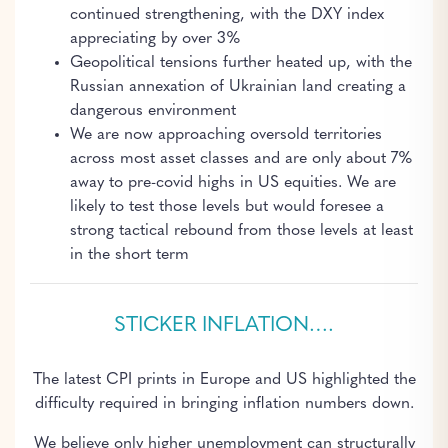
continued strengthening, with the DXY index
appreciating by over 3%
Geopolitical tensions further heated up, with the
Russian annexation of Ukrainian land creating a
dangerous environment
We are now approaching oversold territories
across most asset classes and are only about 7%
away to pre-covid highs in US equities. We are
likely to test those levels but would foresee a
strong tactical rebound from those levels at least
in the short term
STICKER INFLATION….
The latest CPI prints in Europe and US highlighted the
difficulty required in bringing inflation numbers down.
We believe only higher unemployment can structurally