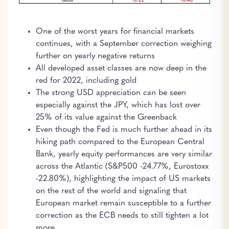
One of the worst years for financial markets
continues, with a September correction weighing
further on yearly negative returns
All developed asset classes are now deep in the
red for 2022, including gold
The strong USD appreciation can be seen
especially against the JPY, which has lost over
25% of its value against the Greenback
Even though the Fed is much further ahead in its
hiking path compared to the European Central
Bank, yearly equity performances are very similar
across the Atlantic (S&P500 -24.77%, Eurostoxx
-22.80%), highlighting the impact of US markets
on the rest of the world and signaling that
European market remain susceptible to a further
correction as the ECB needs to still tighten a lot
more