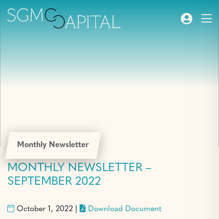
Monthly Newsletter
MONTHLY NEWSLETTER –
SEPTEMBER 2022
October 1, 2022 |
Download Document