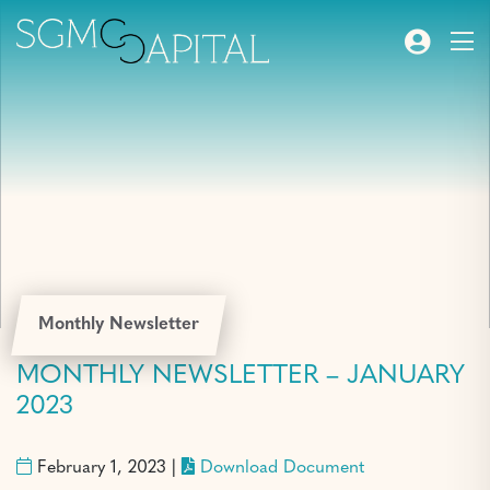
Monthly Newsletter
MONTHLY NEWSLETTER – JANUARY
2023
February 1, 2023 |
Download Document