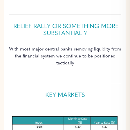
RELIEF RALLY OR SOMETHING MORE
SUBSTANTIAL ?
With most major central banks removing liquidity from
the financial system we continue to be positioned
tactically
KEY MARKETS