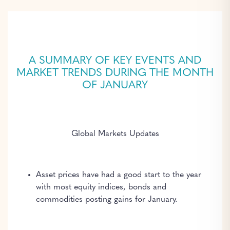
A SUMMARY OF KEY EVENTS AND
MARKET TRENDS DURING THE MONTH
OF JANUARY
Global Markets Updates
Asset prices have had a good start to the year
with most equity indices, bonds and
commodities posting gains for January.