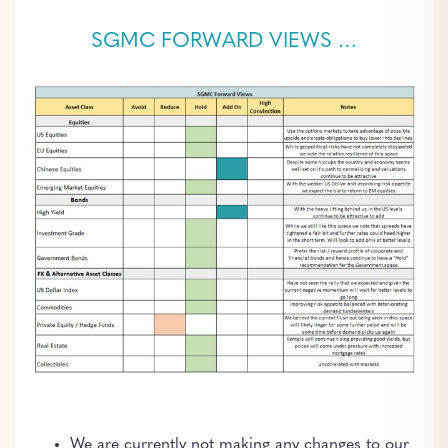
SGMC FORWARD VIEWS …
We are currently not making any changes to our