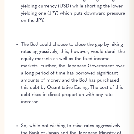
yielding currency (USD) while shorting the lower
yielding one (JPY) which puts downward pressure
on the JPY.
The BoJ could choose to close the gap by hiking
rates aggressively; this, however, would derail the
equity markets as well as the fixed income
markets. Further, the Japanese Government over
a long period of time has borrowed significant
amounts of money and the BoJ has purchased
this debt by Quantitative Easing. The cost of this
debt rises in direct proportion with any rate
increase.
So, while not wishing to raise rates aggressively
the Bank of Japan and the Japanese Ministry of