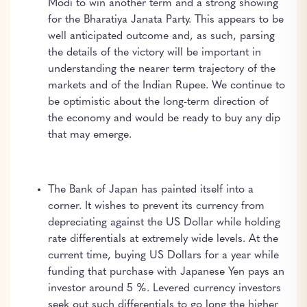
Modi to win another term and a strong showing
for the Bharatiya Janata Party. This appears to be
well anticipated outcome and, as such, parsing
the details of the victory will be important in
understanding the nearer term trajectory of the
markets and of the Indian Rupee. We continue to
be optimistic about the long-term direction of
the economy and would be ready to buy any dip
that may emerge.
The Bank of Japan has painted itself into a
corner. It wishes to prevent its currency from
depreciating against the US Dollar while holding
rate differentials at extremely wide levels. At the
current time, buying US Dollars for a year while
funding that purchase with Japanese Yen pays an
investor around 5 %. Levered currency investors
seek out such differentials to go long the higher