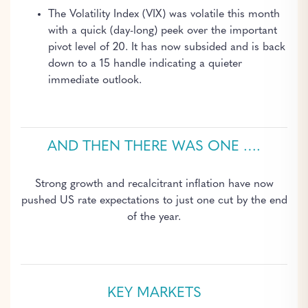
The Volatility Index (VIX) was volatile this month
with a quick (day-long) peek over the important
pivot level of 20. It has now subsided and is back
down to a 15 handle indicating a quieter
immediate outlook.
AND THEN THERE WAS ONE ….
Strong growth and recalcitrant inflation have now
pushed US rate expectations to just one cut by the end
of the year.
KEY MARKETS