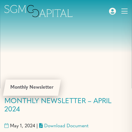
Monthly Newsletter
MONTHLY NEWSLETTER – APRIL
2024
May 1, 2024 |
Download Document