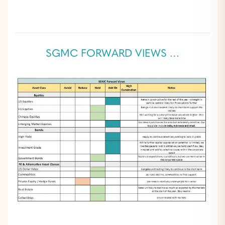
SGMC FORWARD VIEWS …