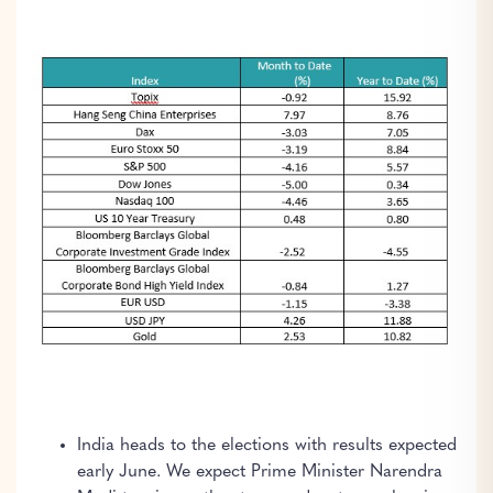
India heads to the elections with results expected
early June. We expect Prime Minister Narendra