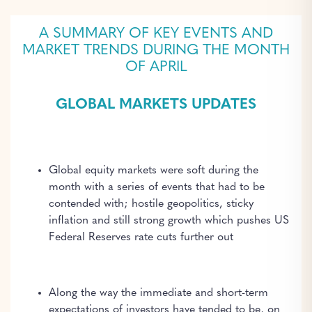
A SUMMARY OF KEY EVENTS AND
MARKET TRENDS DURING THE MONTH
OF APRIL
GLOBAL MARKETS UPDATES
Global equity markets were soft during the
month with a series of events that had to be
contended with; hostile geopolitics, sticky
inflation and still strong growth which pushes US
Federal Reserves rate cuts further out
Along the way the immediate and short-term
expectations of investors have tended to be, on