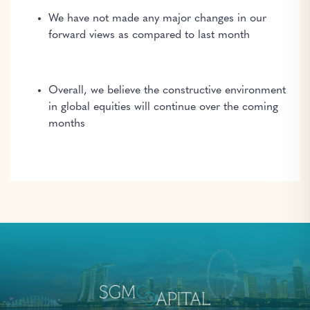
We have not made any major changes in our
forward views as compared to last month
Overall, we believe the constructive environment
in global equities will continue over the coming
months