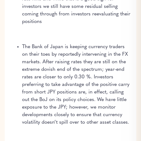
investors we still have some residual selling
coming through from investors reevaluating their
positions
The Bank of Japan is keeping currency traders
on their toes by reportedly intervening in the FX
markets. After raising rates they are still on the
extreme dovish end of the spectrum; year-end
rates are closer to only 0.30 %. Investors
preferring to take advantage of the positive carry
from short JPY positions are, in effect, calling
out the BoJ on its policy choices. We have little
exposure to the JPY; however, we monitor
developments closely to ensure that currency
volatility doesn’t spill over to other asset classes.