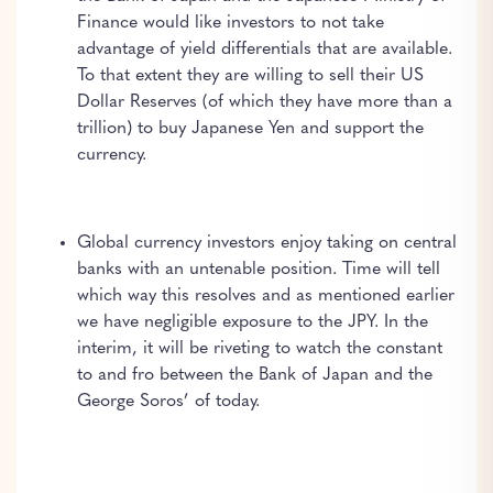
Finance would like investors to not take
advantage of yield differentials that are available.
To that extent they are willing to sell their US
Dollar Reserves (of which they have more than a
trillion) to buy Japanese Yen and support the
currency.
Global currency investors enjoy taking on central
banks with an untenable position. Time will tell
which way this resolves and as mentioned earlier
we have negligible exposure to the JPY. In the
interim, it will be riveting to watch the constant
to and fro between the Bank of Japan and the
George Soros’ of today.