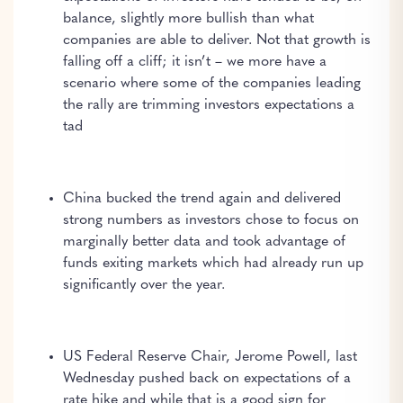
balance, slightly more bullish than what
companies are able to deliver. Not that growth is
falling off a cliff; it isn’t – we more have a
scenario where some of the companies leading
the rally are trimming investors expectations a
tad
China bucked the trend again and delivered
strong numbers as investors chose to focus on
marginally better data and took advantage of
funds exiting markets which had already run up
significantly over the year.
US Federal Reserve Chair, Jerome Powell, last
Wednesday pushed back on expectations of a
rate hike and while that is a good sign for