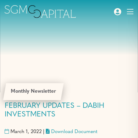
Monthly Newsletter
FEBRUARY UPDATES – DABIH
INVESTMENTS
March 1, 2022 |
Download Document