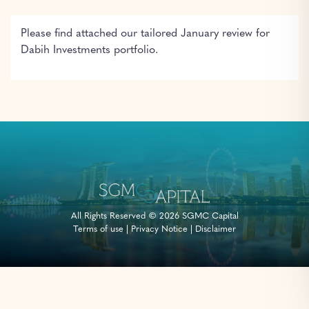
Please find attached our tailored January review for
Dabih Investments portfolio.
All Rights Reserved © 2026 SGMC Capital
Terms of use
|
Privacy Notice
|
Disclaimer