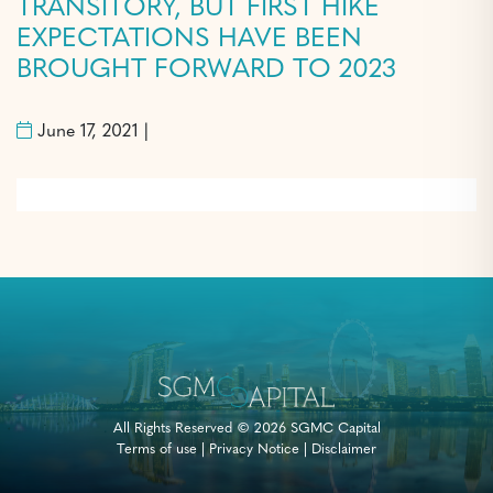
TRANSITORY, BUT FIRST HIKE
EXPECTATIONS HAVE BEEN
BROUGHT FORWARD TO 2023
June 17, 2021 |
All Rights Reserved © 2026 SGMC Capital
Terms of use
|
Privacy Notice
|
Disclaimer