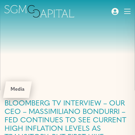
Media
BLOOMBERG TV INTERVIEW – OUR
CEO – MASSIMILIANO BONDURRI –
FED CONTINUES TO SEE CURRENT
HIGH INFLATION LEVELS AS