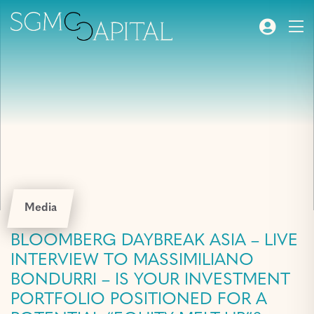
Media
BLOOMBERG DAYBREAK ASIA – LIVE
INTERVIEW TO MASSIMILIANO
BONDURRI – IS YOUR INVESTMENT
PORTFOLIO POSITIONED FOR A