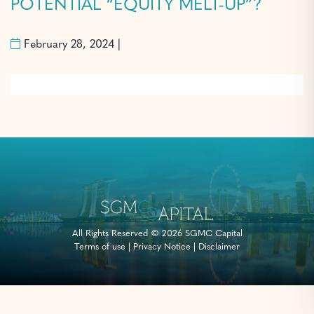
POTENTIAL “EQUITY MELT-UP”?
February 28, 2024 |
All Rights Reserved © 2026 SGMC Capital
Terms of use
|
Privacy Notice
|
Disclaimer