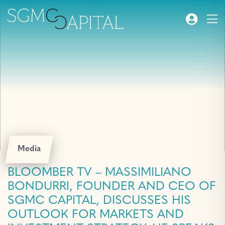
Media
BLOOMBER TV – MASSIMILIANO
BONDURRI, FOUNDER AND CEO OF
SGMC CAPITAL, DISCUSSES HIS
OUTLOOK FOR MARKETS AND