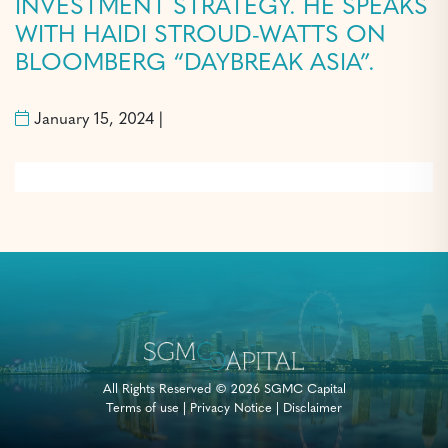
INVESTMENT STRATEGY. HE SPEAKS
WITH HAIDI STROUD-WATTS ON
BLOOMBERG “DAYBREAK ASIA”.
January 15, 2024 |
All Rights Reserved © 2026 SGMC Capital
Terms of use
|
Privacy Notice
|
Disclaimer