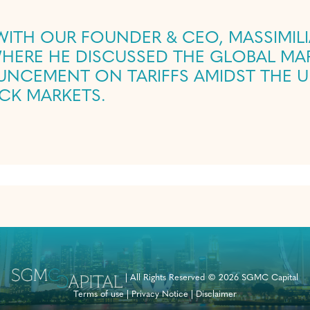
 WITH OUR FOUNDER & CEO, MASSIMIL
NCEMENT ON TARIFFS AMIDST THE U
OCK MARKETS.
|
All Rights Reserved © 2026 SGMC Capital
Terms of use
|
Privacy Notice
|
Disclaimer