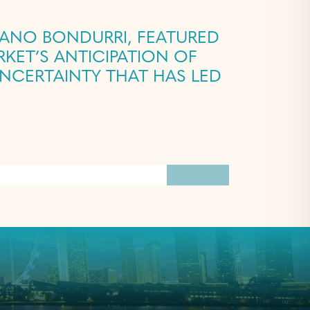
IANO BONDURRI, FEATURED
NCERTAINTY THAT HAS LED