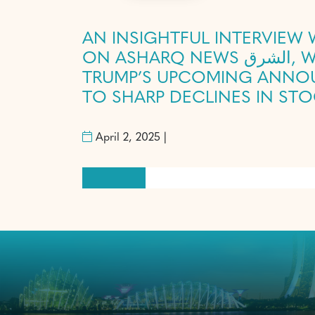
AN INSIGHTFUL INTERVIEW
ON ASHARQ NEWS الشرق, WHERE HE DISCUSSED THE GLOBAL MARKET’S ANTICIPATION OF
TRUMP’S UPCOMING ANNOU
TO SHARP DECLINES IN ST
April 2, 2025 |