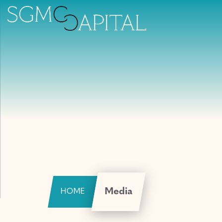
Media
HOME